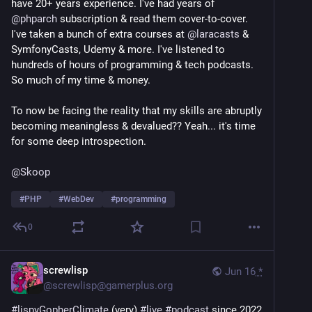
have 20+ years experience. I've had years of 
@
phparch
 subscription & read them cover-to-cover. 
reddit.com/r/BlindAndFine/comm
I've taken a bunch of extra courses at 
@
laracasts
 & 
SymfonyCasts, Udemy & more. I've listened to 
2.  In order to do this, I would rather update an 
hundreds of hours of programming & tech podcasts. 
existing screen reader than create a new one.  It 
So much of my time & money.
appears that Vispero now owns both JAWS for DOS 
and Vocal-Eyes, though whether they would make 
To now be facing the reality that my skills are abruptly 
either of them open source I cannot say.  I believe the 
becoming meaningless & devalued?? Yeah... it's time 
original creator of ASAP, Larry Skutchan, is still alive.  
for some deep introspection.
I recall writing to him some time ago, long before I 
had this idea, jhust to see if I could purchase the full 
@
Skoop
version from him.  If memory serves, he said he no 
longer has the software.  But perhaps, he would 
#
PHP
#
WebDev
#
programming
permit me to reverse engineer it and update it.  I 
would never do so without his permission.  I know 
0
Provox is open source, but it's an extremely 
complicated system with no menus, etc.  No matter 
what screen reader I use, it would all be open source.  
screwlisp
Jun 16
*
I have no interest in making money from this.
@
screwlisp@gamerplus.org
#
lispyGopherClimate
 (very) 
#
live
#
podcast
 since 2022 