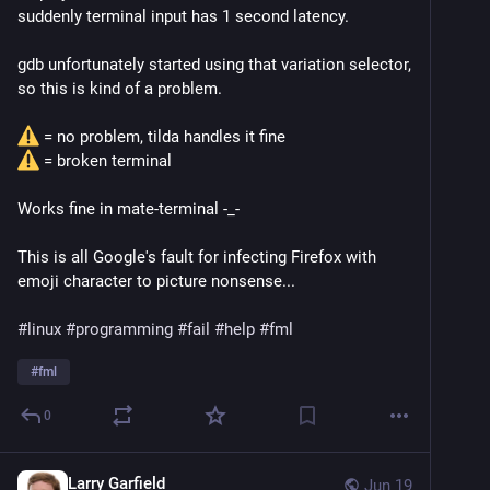
suddenly terminal input has 1 second latency.
gdb unfortunately started using that variation selector,
so this is kind of a problem.
= no problem, tilda handles it fine
= broken terminal
Works fine in mate-terminal -_-
This is all Google's fault for infecting Firefox with
emoji character to picture nonsense...
#linux
#programming
#fail
#help
#fml
#
fml
0
Larry Garfield
Jun 19