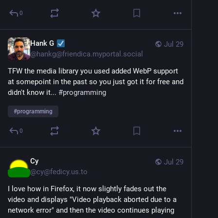
0
Hank G
Jul 29
@
hankg@friendica.myportal.social
TFW the media library you used added WebP support
at somepoint in the past so you just got it for free and
didn't know it...
#
programming
#
programming
0
Cy
Jul 29
@
cy@fedicy.us.to
I love how in Firefox, it now slightly fades out the
video and displays "Video playback aborted due to a
network error" and then the video continues playing