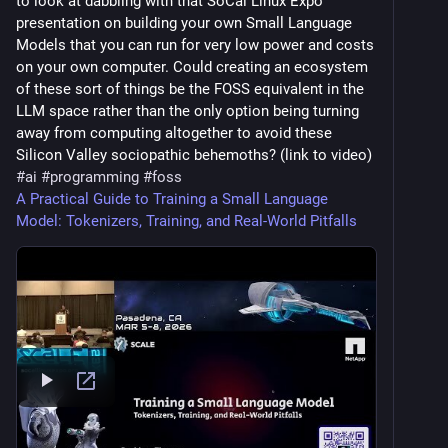
to look at dabbling with that SoCal Linux Expo
presentation on building your own Small Language
Models that you can run for very low power and costs
on your own computer. Could creating an ecosystem
of these sort of things be the FOSS equivalent in the
LLM space rather than the only option being turning
away from computing altogether to avoid these
Silicon Valley sociopathic behemoths? (link to video)
#
ai
#
programming
#
foss
A Practical Guide to Training a Small Language
Model: Tokenizers, Training, and Real-World Pitfalls