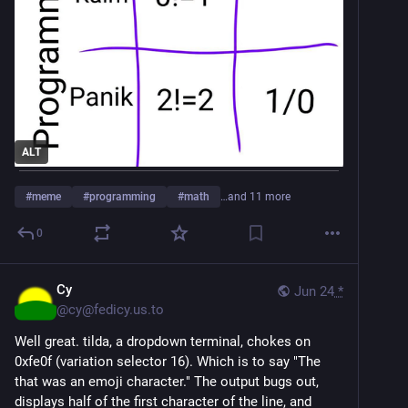
ALT
#
meme
#
programming
#
math
…and 11 more
0
Cy
Jun 24
*
@
cy@fedicy.us.to
Well great. tilda, a dropdown terminal, chokes on
0xfe0f (variation selector 16). Which is to say "The
that was an emoji character." The output bugs out,
displays half of the first character of the line, and