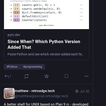
pym.dev
Since When? Which Python Version
Added That
Paste Python and see which version added each feature it uses, or look up a single built-in, module, or piece of syntax. Dated from archived documentation, not from memory.
#
Python
#
programming
1
matthew - retroedge.tech
Jul 30
@
matthew@social.retroedge.tech
A better shell for UNIX based on Plan 9 rc - developed