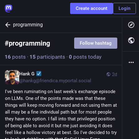
Create account
Login
programming
#
programming
Follow hashtag
16
posts
·
15
participants
·
0
posts today
Hank G
2d
@
hankg@friendica.myportal.social
I've been ruminating on last week's exchange episode
on LLMs. One of the points made was that these
things will keep moving forward and not using them at
all may be a fine individual path but for most people
they have no option. I fall into that privileged position
of being able to avoid it but me just avoiding it does
feel like a hollow victory at best. So I've decided to try