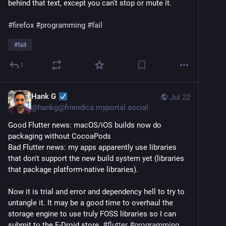
behind that text, except you can't stop or mute it.
#firefox
#programming
#fail
#
fail
1
Hank G
Jul 22
@
hankg@friendica.myportal.social
Good Flutter news: macOS/iOS builds now do 
packaging without CocoaPods
Bad Flutter news: my apps apparently use libraries 
that don't support the new build system yet (libraries 
that package platform-native libraries).
Now it is trial and error and dependency hell to try to 
untangle it. It may be a good time to overhaul the 
storage engine to use truly FOSS libraries so I can 
submit to the F-Droid store. 
#
flutter
#
programming