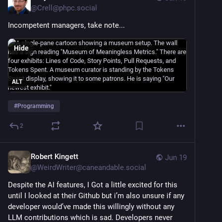
@
Crell@phpc.social
Incompetent managers, take note...
Hide
ALT
#
Programming
2
Robert Kingett
Jun 19
@
WeirdWriter@caneandable.social
Despite the AI features, I Got a little excited for this 
until I looked at their Github but i’m also unsure if any 
developer would’ve made this willingly without any 
LLM contributions which is sad. Developers never 