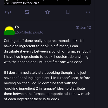
ALT
4.  I am interested in learning QuickBasic 4.5.  
1
However, I heard of something called QB64 that can 
work with Windows XP through 7 and maybe later.  I 
downloaded it, but the ide (interface) is completely 
Cy
Jun 12
inaccessible.  I decided to just learn 4.5. for now, 
@
cy@fedicy.us.to
because the way to make QB64 work with a native 
Getting stuff done really requires monads. Like if I
Windows interface is a bit complicated and right now, 
have one ingredient to cook in a furnace, I can
I just want to start learning and practising.  But if 
distribute it evenly between a bunch of furnaces. But if
anyone can help with creating a native Windows 
I have two ingredients to cook, I couldn't do anything
version of QuickBasic (preferably one that works with 
with the second one until that first one was done.
Windows 7), that would be great!
If I don't immediately start cooking though, and just
#
accessibility
#
ASAP
#
blind
#
DOS
#
Dosbox
save the "cooking ingredient 1 in furnace" idea, before
#
FreeDOS
#
JAWS
#
MS
-DOS 
#
programming
#
Provox
moving on, then I could combine that with the
#
QB64
#
QuickBasic
#
ScreenReaders
"cooking ingredient 2 in furnace" idea, to distribute
#
SpeechSynthesizers
#
TalkingDOSBox
#
technology
them between the furnaces proportional to how much
#
VirtualMachines
#
VMWare
#
Vocal
-Eyes 
#
Windows7
of each ingredient there is to cook.