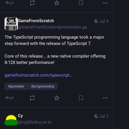
0
GameFromScratch
Jul 9
@
GameFromScratch@mastodon.gamedev.place
The TypeScript programming language took a major 
step forward with the release of TypeScript 7.
Core of this release... a new native compiler offering 
8-12X better performance!
gamefromscratch.com/typescript
#
gamedev
#
programming
0
Cy
Jul 7
@
cy@fedicy.us.to