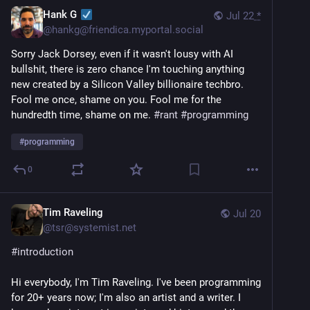
Hank G
Jul 22
*
@
hankg@friendica.myportal.social
Sorry Jack Dorsey, even if it wasn't lousy with AI
bullshit, there is zero chance I'm touching anything
new created by a Silicon Valley billionaire techbro.
Fool me once, shame on you. Fool me for the
hundredth time, shame on me.
#
rant
#
programming
#
programming
0
Tim Raveling
Jul 20
@
tsr@systemist.net
#
introduction
Hi everybody, I'm Tim Raveling. I've been programming 
for 20+ years now; I'm also an artist and a writer. I 