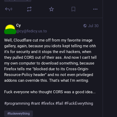
0
Cy
Jul 30
@
cy@fedicy.us.to
Well, Cloudflare cut me off from my favorite image
gallery, again, because you idiots kept telling me ohh
it's for security and it stops the evil hackers, when
they pulled CORS out of their ass. And now I can't tell
my own computer to download something, because
Firefox tells me "blocked due to its Cross-Origin-
Resource-Policy header" and no not even privileged
addons can override this. That's what I'm
writing.
Fuck everyone who thought CORS was a good idea...
#programming
#rant
#firefox
#fail
#FuckEverything
#
fuckeverything