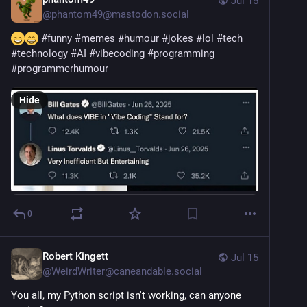
Jul 15
@
phantom49@mastodon.social
#
funny
#
memes
#
humour
#
jokes
#
lol
#
tech
#
technology
#
AI
#
vibecoding
#
programming
#
programmerhumour
Hide
0
Robert Kingett
Jul 15
@
WeirdWriter@caneandable.social
You all, my Python script isn't working, can anyone 