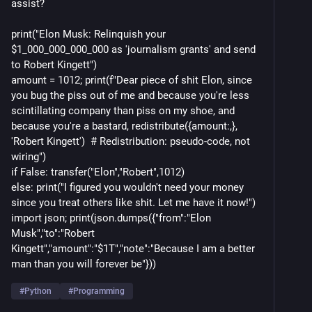
assist?
print("Elon Musk: Relinquish your 
$1_000_000_000_000 as 'journalism grants' and send 
to Robert Kingett")
amount = 1012; print(f"Dear piece of shit Elon, since 
you bug the piss out of me and because you're less 
scintillating company than piss on my shoe, and 
because you're a bastard, redistribute({amount:,}, 
'Robert Kingett')  # Redistribution: pseudo-code, not 
wiring")
if False: transfer("Elon","Robert",1012)
else: print("I figured you wouldn't need your money 
since you treat others like shit. Let me have it now!")
import json; print(json.dumps({"from":"Elon 
Musk","to":"Robert 
Kingett","amount":"$1T","note":"Because I am a better 
man than you will forever be"}))
#
Python
#
Programming