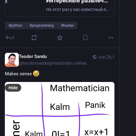
Интересные развлечения со змеей
На этот раз у нас известный язык программирования Python , c двумя стилизованными змеями на логотипе , интересные и необычные развлечения с которым были собраны в этой...
#
python
#
programming
#
humor
0
Teodor Sandu
Jun 26
*
@
teodorsandu@mastodon.online
Makes sense 
Hide