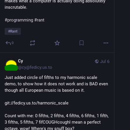
makes what a computer is actually doing absolutely
inscrutable.
#programming
#rant
#
Rant
0
Cy
Jul 6
@
cy@fedicy.us.to
Just added circle of fifths to my harmonic scale
demo, to show how it does not work and is BAD even
though all European music is based on it.
git://fedicy.us.to/harmonic_scale
Count with me: 0 fifths, 2 fifths, 4 fifths, 6 fifths, 1 fifth,
3 fifths, 5 fifths, 7 fifCOUGHcoughI mean a perfect
octave, wow! Where's my snuff box?