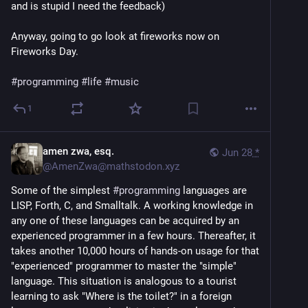
and is stupid I need the feedback)
Anyway, going to go look at fireworks now on
Fireworks Day.
#programming
#life
#music
1
amen zwa, esq.
Jun 28
*
@
AmenZwa@mathstodon.xyz
Some of the simplest 
#
programming
 languages are 
LISP, Forth, C, and Smalltalk. A working knowledge in 
any one of these languages can be acquired by an 
experienced programmer in a few hours. Thereafter, it 
takes another 10,000 hours of hands-on usage for that 
"experienced" programmer to master the "simple" 
language. This situation is analogous to a tourist 
learning to ask "Where is the toilet?" in a foreign 