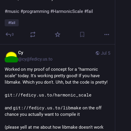
#music
#programming
#HarmonicScale
#fail
#
fail
0
Cy
Jul 5
@
cy@fedicy.us.to
Worked on my proof of concept for a "harmonic
scale" today. It's working pretty good! If you have
libmake. Which you don't. Uhh, but the code is pretty!
git://fedicy.us.to/harmonic_scale
and
git://fedicy.us.to/libmake
on the off
chance you actually want to compile it
(please yell at me about how libmake doesn't work