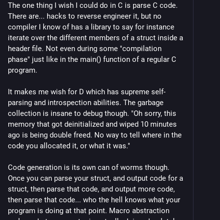
The one thing I wish I could do in C is parse C code.
There are... hacks to reverse engineer it, but no
compiler I know of has a library to say for instance
iterate over the different members of a struct inside a
header file. Not even during some "compilation
phase" just like in the main() function of a regular C
program.
It makes me wish for D which has supreme self-
parsing and introspection abilities. The garbage
collection is insane to debug though. "Oh sorry, this
memory that got deinitialized and wiped 10 minutes
ago is being double freed. No way to tell where in the
code you allocated it, or what it was."
Code generation is its own can of worms though.
Once you can parse your struct, and output code for a
struct, then parse that code, and output more code,
then parse that code... who the hell knows what your
program is doing at that point. Macro abstraction