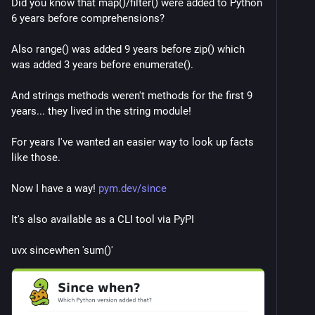
Did you know that map()/filter() were added to Python 
6 years before comprehensions?
Also range() was added 9 years before zip() which 
was added 3 years before enumerate().
And strings methods weren't methods for the first 9 
years... they lived in the string module!
For years I've wanted an easier way to look up facts 
like those.
Now I have a way! 
pym.dev/since
It's also available as a CLI tool via PyPI
uvx sincewhen 'sum()'