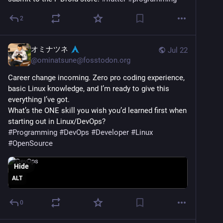
2
オミナツネ
Jul 22
@
ominatsune@fosstodon.org
Career change incoming. Zero pro coding experience, 
basic Linux knowledge, and I’m ready to give this 
everything I’ve got.
What’s the ONE skill you wish you’d learned first when 
starting out in Linux/DevOps?
#
Programming
#
DevOps
#
Developer
#
Linux
#
OpenSource
Hide
ALT
0