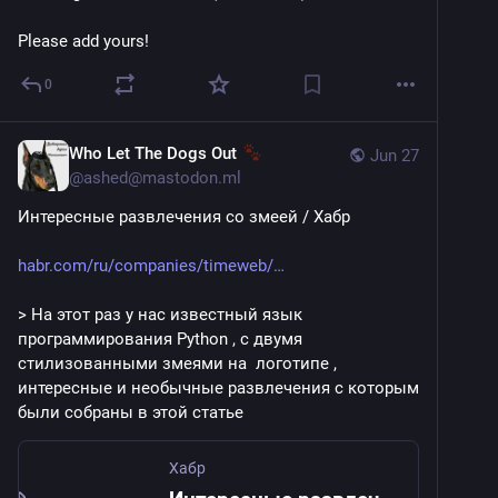
Please add yours!
0
Who Let The Dogs Out
Jun 27
@
ashed@mastodon.ml
Интересные развлечения со змеей / Хабр
habr.com/ru/companies/timeweb/
> На этот раз у нас известный язык 
программирования Python , c двумя 
стилизованными змеями на  логотипе , 
интересные и необычные развлечения с которым 
были собраны в этой статье
Хабр