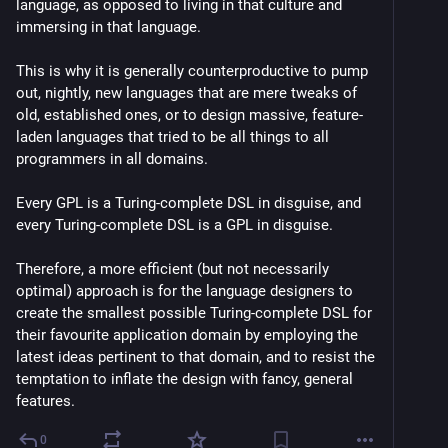
language, as opposed to living in that culture and 
immersing in that language.
This is why it is generally counterproductive to pump 
out, nightly, new languages that are mere tweaks of 
old, established ones, or to design massive, feature-
laden languages that tried to be all things to all 
programmers in all domains.
Every GPL is a Turing-complete DSL in disguise, and 
every Turing-complete DSL is a GPL in disguise.
Therefore, a more efficient (but not necessarily 
optimal) approach is for the language designers to 
create the smallest possible Turing-complete DSL for 
their favourite application domain by employing the 
latest ideas pertinent to that domain, and to resist the 
temptation to inflate the design with fancy, general 
features.
0