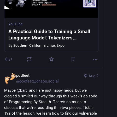
YouTube
A Practical Guide to Training a Small
Language Model: Tokenizers,
Training, and Real-World Pitfalls
By
Southern California Linux Expo
1
podfeet
Aug 2
@
podfeet@chaos.social
Maybe 
@
bart
  and I are just happy nerds, but we 
giggled & smiled our way through this week’s episode 
of Programming By Stealth. There’s so much to 
discuss that we’re recording it in two pieces. Tidbit 
19a of the lesson, we learn how to find our vulnerable 