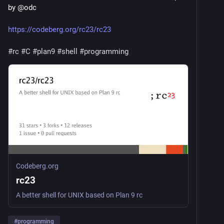
by @odc
https://codeberg.org/rc23/rc23
#rc
#C
#plan9
#shell
#programming
Codeberg.org
rc23
A better shell for UNIX based on Plan 9 rc
#
programming