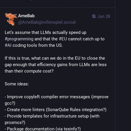
ArneBab
Jun 28
@
ArneBab@rollenspiel.social
Let’s assume that LLMs actually speed up 
#
programming
 and that the 
#
EU
 cannot catch up to 
#
AI
 coding tools from the US.
If this is true, what can we do in the EU to close the 
gap enough that efficiency gains from LLMs are less 
than their compute cost?
Some ideas:
- Improve copyleft compiler error messages (improve 
gcc?)
- Create more linters (SonarQube Rules integration?)
- Provide templates for infrastructure setup (with 
proxmox?)
- Package documentation (via texinfo?)