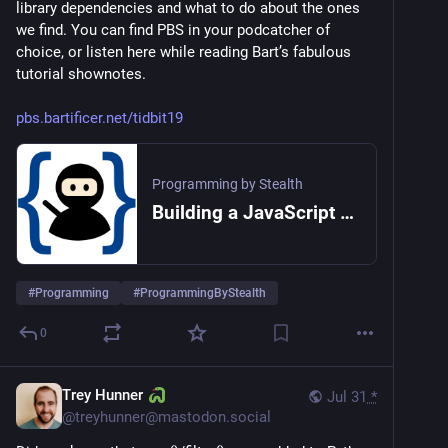
library dependencies and what to do about the ones 
we find. You can find PBS in your podcatcher of 
choice, or listen here while reading Bart’s fabulous 
tutorial shownotes.
pbs.bartificer.net/tidbit19
Programming by Stealth
Building a JavaScript CLI App with NodeJS
#
Programming
#
ProgrammingByStealth
0
Trey Hunner
Jul 31
*
@
treyhunner@mastodon.social