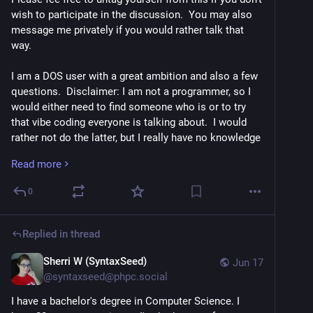
wish to participate in the discussion.  You may also 
message me privately if you would rather talk that 
way.
I am a DOS user with a great ambition and also a few 
questions.  Disclaimer: I am not a programmer, so I 
would either need to find someone who is or to try 
that vibe coding everyone is talking about.  I would 
rather not do the latter, but I really have no knowledge 
on the subject, other than as a user of such software.
Read more
1.  I wish to update an existing screen reader for use 
0
with modern versions of DOS.  Ideally, though, I would 
like a modern version to be made fully accessible 
including installer.  I wrote about this here.  I am also 
Replied in thread
interested in whether or not a true software 
synthesizer can be used with DOS, not via Windows.  
Sherri W (SyntaxSeed)
Jun 17
The SoundBlaster sounds interesting, but it might 
@
syntaxseed@phpc.social
require actual hardware or a specific sort of 
I have a bachelor's degree in Computer Science. I 
computer.