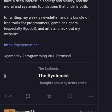
have a deep interest in society and history, and the 
moral and systemic foundations that underly both.
for writing, my weekly newsletter, and my bundle of 
free tools for programmers, game designers 
(especially 
#
godot
), and artists, check out my 
website:
https://systemist.net
#
gamedev
#
programming
#
tui
#
terminal
The Systemist
The Systemist
Thoughts about systems, real and imagined.
0
phantom49