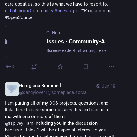
care about us, so this is what we have to resort to.  
github.com/Community-Access/qu
#
Programming
#
OpenSource
GitHub
Issues · Community-Access/quill
Screen-reader-first writing, review, and document-intelligence environment for Windows with guided diagnostics and format workflows - Issues · Community-Access/quill
0
Georgiana Brummell
Jun 18
@
dandylover1@someplace.social
I am putting all of my DOS projects, questions, and 
links here in case someone sees this and can help 
me with one or more of them.
@
tspivey
 I am including you in the discussion 
because I think 3 will be of special interest to you.  
Please fee free to untag yourself from this if you don't 