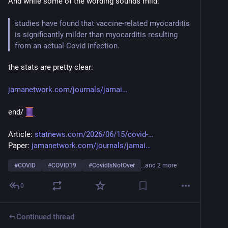
And while some of the wording sounds mild:
studies have found that vaccine-related myocarditis 
is significantly milder than myocarditis resulting 
from an actual Covid infection. 
the stats are pretty clear:
jamanetwork.com/journals/jamai
end/ 
Article: 
statnews.com/2026/06/15/covid-
Paper: 
jamanetwork.com/journals/jamai
#
COVID
#
COVID19
#
CovidIsNotOver
…and 2 more
0
Continued thread