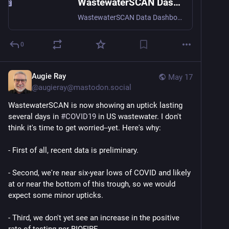
WastewaterSCAN Dashboard
WastewaterSCAN Data Dashboard tracks infectious diseases across the US via wastewater surveillance.
0
Augie Ray
May 17
@
augieray@mastodon.social
WastewaterSCAN is now showing an uptick lasting 
several days in 
#
COVID19
 in US wastewater. I don't 
think it's time to get worried--yet. Here's why:
- First of all, recent data is preliminary.
- Second, we're near six-year lows of COVID and likely 
at or near the bottom of this trough, so we would 
expect some minor upticks. 
- Third, we don't yet see an increase in the positive 