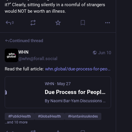
it?” Clearly, sitting silently in a roomful of strangers 
would NOT be worth an illness.
0
Continued thread
WHN
Jun 10
@
whn@forall.social
Read the full article: 
whn.global/due-process-for-peo
WHN
·
May 27
Due Process for People, Precaution for Pathogens - WHN
By Naomi Bar-Yam Discussions of public health precautions for emerging diseases like Andes hantavirus, often include, “We shouldn’t overreact before we have definitive proof.” Sometimes this idea is framed explicitly or implicitly through one of the foundational principles of criminal law: innocent until proven guilty. That principle is essential in human justice. However, viruses are … Continued
#
PublicHealth
#
GlobalHealth
#
HantavirusAndes
…and 10 more