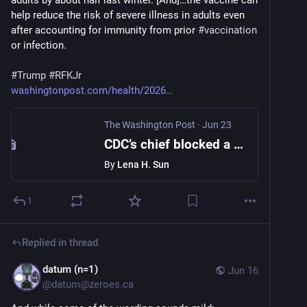
adults by about half last winter. [And]…the vaccine can 
help reduce the risk of severe illness in adults even 
after accounting for immunity from prior 
#
vaccination
or infection.
#
Trump
#
RFKJr
washingtonpost.com/health/2026
The Washington Post
·
Jun 23
CDC’s chief blocked a covid vaccine study. Now it’s in a top medical journal.
By
Lena H. Sun
1
Replied in thread
datum (n=1)
Jun 16
@
datum@zeroes.ca