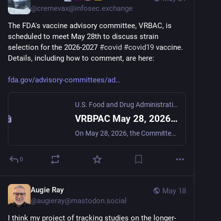
@
cremevax@infosec.exchange
The FDA's vaccine advisory committee, VRBAC, is 
scheduled to meet May 28th to discuss strain 
selection for the 2026-2027 
#
covid
#
covid19
 vaccine. 
Details, including how to comment, are here:
fda.gov/advisory-committees/ad
U.S. Food and Drug Administration
VRBPAC May 28, 2026 Meeting Announcement
On May 28, 2026, the Committee will meet in open session to discuss and make recommendations on the selection of the 2026-2027 Formula for COVID-19 vaccines for use in the United States.
0
Augie Ray
May 18
@
augieray@mastodon.social
I think my project of tracking studies on the longer-