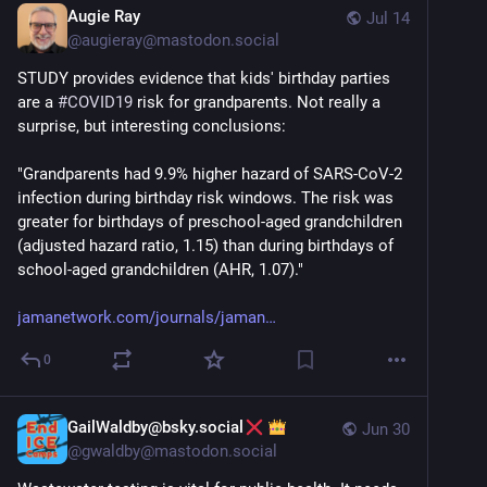
Augie Ray
Jul 14
@
augieray@mastodon.social
STUDY provides evidence that kids' birthday parties 
are a 
#
COVID19
 risk for grandparents. Not really a 
surprise, but interesting conclusions:
"Grandparents had 9.9% higher hazard of SARS-CoV-2 
infection during birthday risk windows. The risk was 
greater for birthdays of preschool-aged grandchildren 
(adjusted hazard ratio, 1.15) than during birthdays of 
school-aged grandchildren (AHR, 1.07)."
jamanetwork.com/journals/jaman
0
GailWaldby@bsky.social
Jun 30
@
gwaldby@mastodon.social