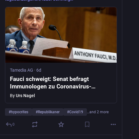
nature.com/articles/d41586-026
Tamedia AG
·
6d
Fauci schweigt: Senat befragt
Immunologen zu Coronavirus-
Ursprung
By
Urs Nagel
#
hypocrites
#
Republikaner
#
Covid19
…and 2 more
0