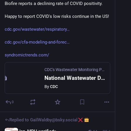
Biofire reports a declining rate of COVID positivity.
Happy to report COVID's low risks continue in the US! 
cdc.gov/wastewater/respiratory
cdc.gov/cfa-modeling-and-forec
syndromictrends.com/
CDC's Wastewater Monitoring Program
National Wastewater Data for Respiratory Viruses
By
CDC
0
Replied to
GailWaldby@bsky.social