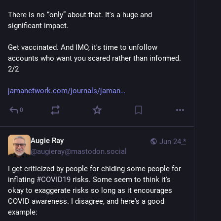
There is no “only” about that. It's a huge and 
significant impact.
Get vaccinated. And IMO, it's time to unfollow 
accounts who want you scared rather than informed. 
2/2 
jamanetwork.com/journals/jaman
0
Augie Ray
Jun 24
*
@
augieray@mastodon.social
I get criticized by people for chiding some people for 
inflating 
#
COVID19
 risks. Some seem to think it's 
okay to exaggerate risks so long as it encourages 
COVID awareness. I disagree, and here's a good 
example: