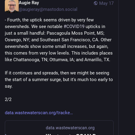
Augie Ray
May 17
@
augieray@mastodon.social
- Fourth, the uptick seems driven by very few 
sewersheds. We see notable 
#
COVID19
 upticks in 
just a small handful: Pascagoula Moss Point, MS; 
Oswego, NY; and Southeast San Francisco, CA. Other 
sewersheds show some small increases, but again, 
this comes from very low levels. This includes places 
like Chattanooga, TN; Ottumwa, IA; and Amarillo, TX.
If it continues and spreads, then we might be seeing 
the start of a summer surge, but it's much too early to 
say. 
2/2
data.wastewaterscan.org/tracke
data.wastewaterscan.org