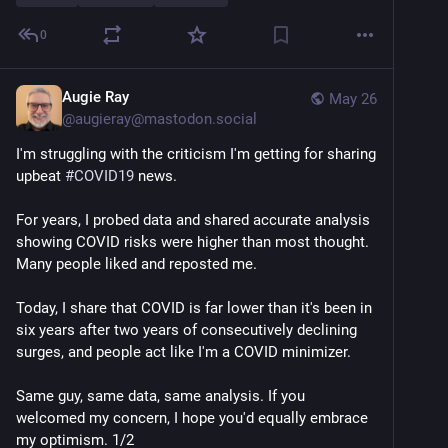
once a year to match circulating strains.
-We need updated COVID vaccines for fall, ideally by 
0
July-August prior to the start of the K-12 school year.
-COVID vaccines must be made available for people 
of all ages, 6 months and up, regardless of medical 
Augie Ray
May 26
history.
@
augieray@mastodon.social
-The FDA and other federal agencies must allow 
I'm struggling with the criticism I'm getting for sharing 
publication of recently blocked studies on COVID and 
upbeat 
#
COVID19
 news.
other vaccine safety and effectiveness.
For years, I probed data and shared accurate analysis 
Submit your written comment by May 27 here: 
showing COVID risks were higher than most thought. 
regulations.gov/commenton/FDA-
Many people liked and reposted me.
View posted comments: 
Today, I share that COVID is far lower than it's been in 
regulations.gov/document/FDA-2
six years after two years of consecutively declining 
surges, and people act like I'm a COVID minimizer.
View the docket: 
regulations.gov/document/FDA-2
Same guy, same data, same analysis. If you 
The meeting will be held by online teleconferencing 
welcomed my concern, I hope you'd equally embrace 
and livestreamed to YouTube on May 28, 2026, from 
my optimism. 1/2
8:30am to 4:30pm Eastern time.