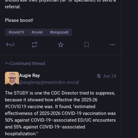
should ask their physician (GP or specialist) to send a 
referral.
Please boost!
#
covid19
#
covid
#
longcovid
0
Continued thread
Augie Ray
Jun 24
@
augieray@mastodon.social
The STUDY is one the CDC Director tried to suppress, 
because it showed how effective the 2025-26 
#
COVID19
 vaccine was. It found, "estimated 
effectiveness of 2025-2026 COVID-19 vaccination was 
50% against COVID-19–associated ED/UC encounters 
and 55% against COVID-19–associated 
hospitalization."