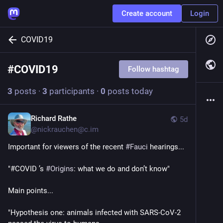
Create account
Login
COVID19
#
COVID19
Follow hashtag
3
posts
·
3
participants
·
0
posts today
Richard Rathe
5d
@
nickrauchen@c.im
Important for viewers of the recent 
#
Fauci
 hearings...
"#COVID ’s 
#
Origins
: what we do and don’t know"
Main points...
"Hypothesis one: animals infected with SARS-CoV-2  