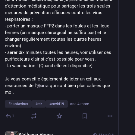
d'attention médiatique pour partager les trois seules 
mesures de prévention efficaces contre les virus 
respiratoires :
- porter un masque FFP2 dans les foules et les lieux 
fermés (un masque chirurgical ne suffira pas) et le 
changer régulièrement (toutes les quatre heures 
environ).
- aérer dix minutes toutes les heures, voir utiliser des 
purificateurs d'air si c'est possible pour vous.
- la vaccination ! (Quand elle est disponible)
Je vous conseille également de jeter un œil aux 
ressources de l'
@
arra
 qui sont bien plus calé-es que 
moi.
#
hantavirus
#
rdr
#
covid19
…and 4 more
1
Wolfgang Hagen