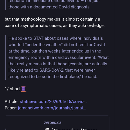
reduction in all-cause cardiac events — not just 
those with a documented Covid diagnosis
but that methodology makes it almost certainly a 
case of asymptomatic cases, as they acknowledge:
He spoke to STAT about cases where individuals 
who felt “under the weather” did not test for Covid 
at the time, but then weeks later ended up in the 
emergency room with a cardiovascular event. “What 
that really means is that those [events] are actually 
likely related to SARS-CoV-2, that were never 
recognized to be so in the first place,” he said.
1/ short 
Article: 
statnews.com/2026/06/15/covid-
Paper: 
jamanetwork.com/journals/jamai
zeroes.ca