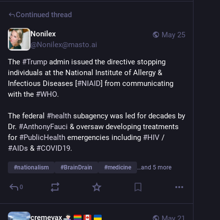
Continued thread
Nonilex
May 25
@
Nonilex@masto.ai
The 
#
Trump
 admin issued the directive stopping 
individuals at the National Institute of Allergy & 
Infectious Diseases [
#
NIAID
] from communicating 
with the 
#
WHO
.
The federal 
#
health
 subagency was led for decades by 
Dr. 
#
AnthonyFauci
 & oversaw developing treatments 
for 
#
PublicHealth
 emergencies including 
#
HIV
 / 
#
AIDs
 & 
#
COVID19
.
#
nationalism
#
BrainDrain
#
medicine
…and 5 more
0
cremevax
May 21