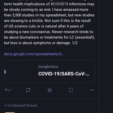
term health implications of 
#
COVID19
 infections may 
be slowly coming to an end. I have amassed more 
than 3,500 studies in my spreadsheet, but new studies 
are slowing to a trickle. Not sure if this is the result 
of US science cuts or is natural after 6 years of 
studying a new coronavirus. Newer research tends to 
be about biomarkers or treatments for LC (essential!), 
but less is about symptoms or damage. 1/2
docs.google.com/spreadsheets/d
Google Docs
COVID-19/SARS-CoV-2 Studies
1
Continued thread