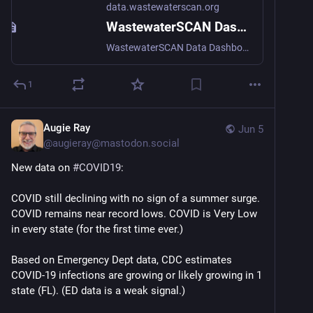
data.wastewaterscan.org
WastewaterSCAN Dashboard
WastewaterSCAN Data Dashboard tracks infectious diseases across the US via wastewater surveillance.
1
Augie Ray
Jun 5
@
augieray@mastodon.social
New data on 
#
COVID19
:
COVID still declining with no sign of a summer surge. 
COVID remains near record lows. COVID is Very Low 
in every state (for the first time ever.)
Based on Emergency Dept data, CDC estimates 
COVID-19 infections are growing or likely growing in 1 
state (FL). (ED data is a weak signal.)