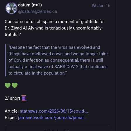
datum (n=1)
Jun 16
@
datum@zeroes.ca
Can some of us all spare a moment of gratitude for 
Dr. Ziyad Al-Aly who is tenaciously uncomfortably 
truthful?
“Despite the fact that the virus has evolved and 
things have mellowed down, and we no longer think 
of Covid infection as consequential, there is still 
actually a tidal wave of SARS-CoV-2 that continues 
to circulate in the population,”
2/ short 
Article: 
statnews.com/2026/06/15/covid-
Paper: 
jamanetwork.com/journals/jamai