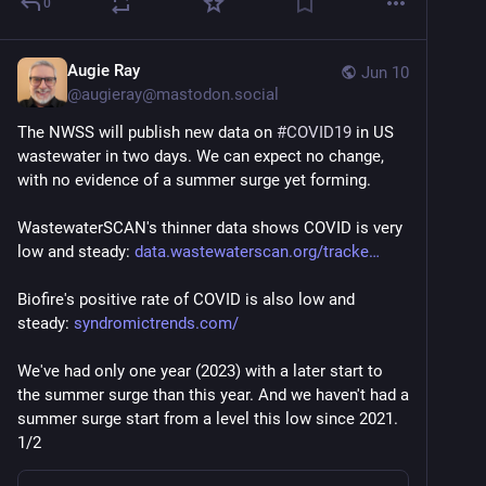
0
Augie Ray
Jun 10
@
augieray@mastodon.social
The NWSS will publish new data on 
#
COVID19
 in US 
wastewater in two days. We can expect no change, 
with no evidence of a summer surge yet forming.
WastewaterSCAN's thinner data shows COVID is very 
low and steady: 
data.wastewaterscan.org/tracke
Biofire's positive rate of COVID is also low and 
steady: 
syndromictrends.com/
We've had only one year (2023) with a later start to 
the summer surge than this year. And we haven't had a 
summer surge start from a level this low since 2021. 
1/2