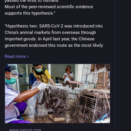
passed the virus to humans
Most of the peer-reviewed scientific evidence 
supports this hypothesis."
"Hypothesis two: SARS-CoV-2 was introduced into 
China’s animal markets from overseas through 
imported goods. In April last year, the Chinese 
government endorsed this route as the most likely 
source of SARS-CoV-2. But almost six years on from 
Read more
the start of the pandemic, we conclude that the 
available scientific evidence does not support this 
hypothesis."
"Hypothesis three: SARS-CoV-2 originated from an 
accidental lab-related event. Much of the information 
needed to assess this hypothesis has not been made 
available to the WHO or SAGO."
"Hypothesis four: SARS-CoV-2 originated from the 
deliberate manipulation of a virus in a lab. We did not 
find evidence to suggest that SARS-CoV-2 resulting 
www.nature.com