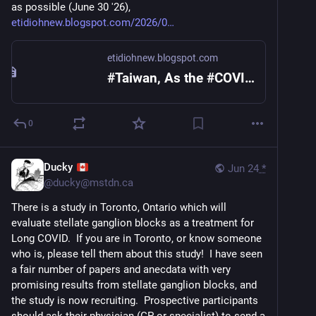
as possible (June 30 '26), 
etidiohnew.blogspot.com/2026/0
etidiohnew.blogspot.com
#Taiwan, As the #COVID19 #epidemic continues to rise, CDC calls the public to get vaccinated as soon as possible (June 30 '26)
0
Ducky
Jun 24
*
@
ducky@mstdn.ca
There is a study in Toronto, Ontario which will 
evaluate stellate ganglion blocks as a treatment for 
Long COVID.  If you are in Toronto, or know someone 
who is, please tell them about this study!  I have seen 
a fair number of papers and anecdata with very 
promising results from stellate ganglion blocks, and 
the study is now recruiting.  Prospective participants 