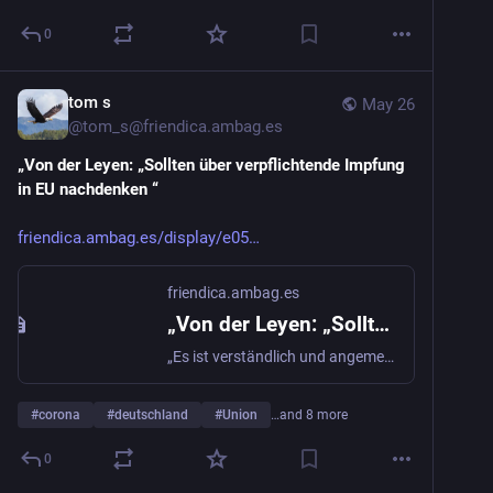
0
@
gwaldby
tom s
May 26
@
tom_s@friendica.ambag.es
„Von der Leyen: „Sollten über verpflichtende Impfung 
in EU nachdenken “
friendica.ambag.es/display/e05
friendica.ambag.es
„Von der Leyen: „Sollten über verpflichtende Impfung in EU nachdenken “
„Es ist verständlich und angemessen, dass wir jetzt eine Diskussion darüber führen, wie wir eine #Impfpflicht in der #Europäischen #Union fördern und ...
#
corona
#
deutschland
#
Union
…and 8 more
0