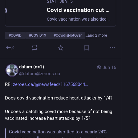
STAT
·
Jun 15
Covid vaccination cut risk of adverse heart events, large study finds
Covid vaccination was also tied to a nearly 24% reduction in all-cause cardiac events in a large study, surprising researchers.
#
COVID
#
COVID19
#
CovidIsNotOver
…and 2 more
0
datum (n=1)
Jun 16
@
datum@zeroes.ca
RE: 
zeroes.ca/@newsfeed/1167568044
Does covid vaccination reduce heart attacks by 1/4?
Or does a catching covid more because of not being 
vaccinated increase heart attacks by 1/5?
Covid vaccination was also tied to a nearly 24% 