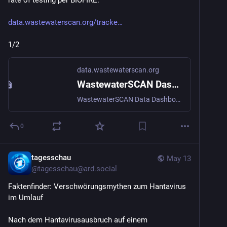
rate of testing per BIOFIRE.
data.wastewaterscan.org/tracke
1/2
data.wastewaterscan.org
WastewaterSCAN Dashboard
WastewaterSCAN Data Dashboard tracks infectious diseases across the US via wastewater surveillance.
0
tagesschau
May 13
@
tagesschau@ard.social
Faktenfinder: Verschwörungsmythen zum Hantavirus 
im Umlauf
Nach dem Hantavirusausbruch auf einem 