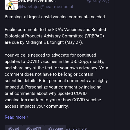
Jen, MPH :verified::
May 28
*
@
tweetsjen@hear-me.social
Bumping -> Urgent covid vaccine comments needed
Public comments to the FDA’s Vaccines and Related 
Biological Products Advisory Committee (VRBPAC) 
are due by Midnight ET, tonight (May 27). 
Your voice is needed to advocate for continued 
updates to COVID vaccines in the US. Copy, modify, 
and share any of the text for your own advocacy. Your 
comment does not have to be long or contain 
scientific details. Brief personal comments are highly 
impactful. Personalize your comment by including 
brief comments about why updated COVID 
vaccination matters to you or how COVID vaccine 
access impacts your community.
Read more
Key Talking Points:
-COVID vaccines must continue to be updated at least 
#
Covid
#
Covid19
#
Vaccine
…and 5 more