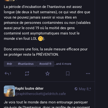
La période d'incubation de l'hantavirus est assez 
longue (de deux à huit semaines), ce qui veut dire que 
vous ne pouvez jamais savoir si vous êtes en 
présence de personnes contaminées ou non (valables 
aussi pour le covid 19 où la moitié des gens 
contaminé sont asymptomatiques mais tout le 
monde s'en fout LOL 
).
Donc encore une fois, la seule mesure efficace pour 
se protéger reste la PRÉVENTION.
#
rdr
#
hantavirus
#
covid19
…and 4 more
1
Raphi loutre déter
May 8
*
@
raphitherockett@eldritch.cafe
Je vois tout le monde dans mon entourage paniquer 
vis-à-vis de l'hantavirus, donc je profite de ce moment 