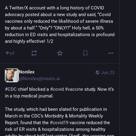
A Twitter/X account with a long history of COVID 
advocacy posted about a new study and said, “Covid 
vaccines only reduced the likelihood of severe illness 
by about a half.” “Only”? “ONLY!?” Holy hell, a 50% 
reduction in ED visits and hospitalizations is profound 
and highly effective! 1/2
0
Nonilex
Jun 23
@
Nonilex@masto.ai
#
CDC
 chief blocked a 
#
covid
#
vaccine
 study. Now it’s 
in a top medical journal.
The study, which had been slated for publication in 
March in the CDC’s Morbidity & Mortality Weekly 
Report, found that the 
#
covid19
 vaccine reduced the 
risk of ER visits & hospitalizations among healthy 