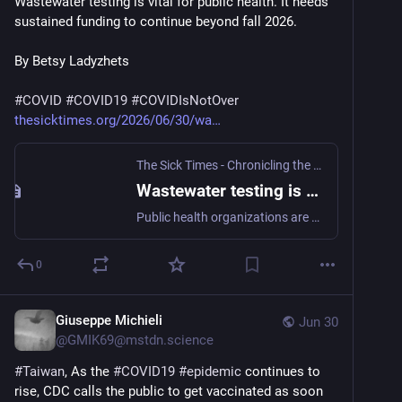
Wastewater testing is vital for public health. It needs 
sustained funding to continue beyond fall 2026.
By Betsy Ladyzhets
#
COVID
#
COVID19
#
COVIDIsNotOver
thesicktimes.org/2026/06/30/wa
The Sick Times - Chronicling the Long COVID crisis
Wastewater testing is vital for public health. It needs sustained funding to continue beyond fall 2026. - The Sick Times
Public health organizations are calling for Congress to fund the CDC’s wastewater surveillance program — which tracks COVID-19 and other diseases — in its 2027 budget, while state health departments plan ahead for potential gaps in grants.
0
Giuseppe Michieli
Jun 30
@
GMIK69@mstdn.science
#
Taiwan
, As the 
#
COVID19
#
epidemic
 continues to 
rise, CDC calls the public to get vaccinated as soon 