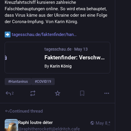
Kreuzfahrtschiff kursieren zahlreiche 
Falschbehauptungen online. So wird etwa behauptet, 
dass Virus käme aus der Ukraine oder sei eine Folge 
der Corona-Impfung. Von Karin König.
tagesschau.de/faktenfinder/han
tagesschau.de
·
May 13
Faktenfinder: Verschwörungsmythen zum Hantavirus im Umlauf
By
Karin König
#
Hantavirus
#
COVID19
2
Continued thread
Raphi loutre déter
May 8
*
@
raphitherockett@eldritch.cafe