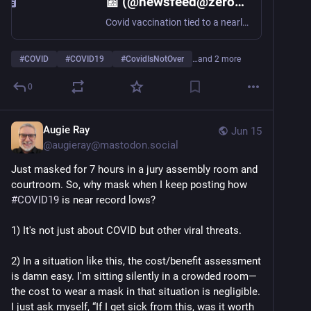
📰 (@newsfeed@zeroes.ca)
Covid vaccination tied to a nearly 24% reduction in all-cause cardiac events, large study finds https://www.statnews.com/2026/06/15/covid-vaccination-cardiovascular-protection-jama-study/
#
COVID
#
COVID19
#
CovidIsNotOver
…and 2 more
0
Augie Ray
Jun 15
@
augieray@mastodon.social
Just masked for 7 hours in a jury assembly room and 
courtroom. So, why mask when I keep posting how 
#
COVID19
 is near record lows?
1) It's not just about COVID but other viral threats. 
2) In a situation like this, the cost/benefit assessment 
is damn easy. I'm sitting silently in a crowded room—
the cost to wear a mask in that situation is negligible. 
I just ask myself, “If I get sick from this, was it worth 