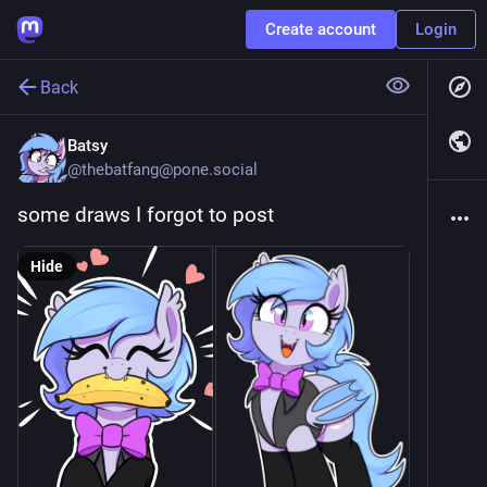
Create account
Login
Back
Batsy
@
thebatfang@pone.social
some draws I forgot to post
Hide