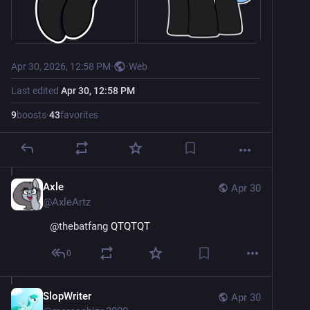
Apr 30, 2026, 12:58 PM
·
·
Web
Last edited
Apr 30, 12:58 PM
9
boosts
·
43
favorites
Axle
Apr 30
@
AxleArtz
@
thebatfang
 QTQTQT
0
SlopWriter
Apr 30