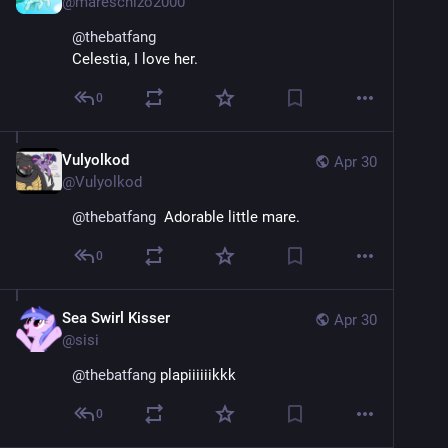
@
mareschizo2000
@
thebatfang
Celestia, I love her.
0
Vulyolkod
Apr 30
@
Vulyolkod
@
thebatfang
  Adorable little mare.
0
Sea Swirl Kisser
Apr 30
@
sisi
@
thebatfang
 plapiiiiiikkk
0